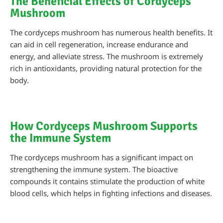
The Beneficial Effects of Cordyceps
Mushroom
The cordyceps mushroom has numerous health benefits. It
can aid in cell regeneration, increase endurance and
energy, and alleviate stress. The mushroom is extremely
rich in antioxidants, providing natural protection for the
body.
How Cordyceps Mushroom Supports
the Immune System
The cordyceps mushroom has a significant impact on
strengthening the immune system. The bioactive
compounds it contains stimulate the production of white
blood cells, which helps in fighting infections and diseases.