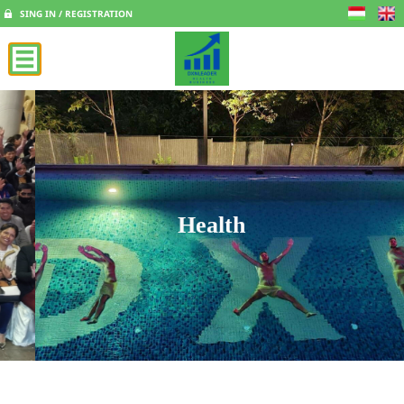
SING IN / REGISTRATION
Health