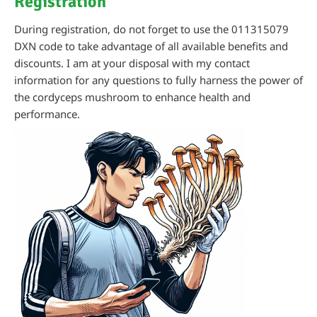
Registration
During registration, do not forget to use the 011315079
DXN code to take advantage of all available benefits and
discounts. I am at your disposal with my contact
information for any questions to fully harness the power of
the cordyceps mushroom to enhance health and
performance.