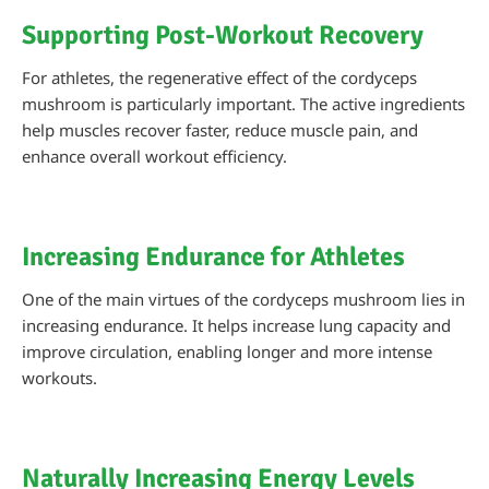
Supporting Post-Workout Recovery
For athletes, the regenerative effect of the cordyceps
mushroom is particularly important. The active ingredients
help muscles recover faster, reduce muscle pain, and
enhance overall workout efficiency.
Increasing Endurance for Athletes
One of the main virtues of the cordyceps mushroom lies in
increasing endurance. It helps increase lung capacity and
improve circulation, enabling longer and more intense
workouts.
Naturally Increasing Energy Levels