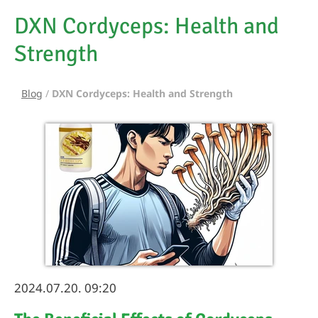
DXN Cordyceps: Health and
Strength
Blog
/
DXN Cordyceps: Health and Strength
2024.07.20. 09:20