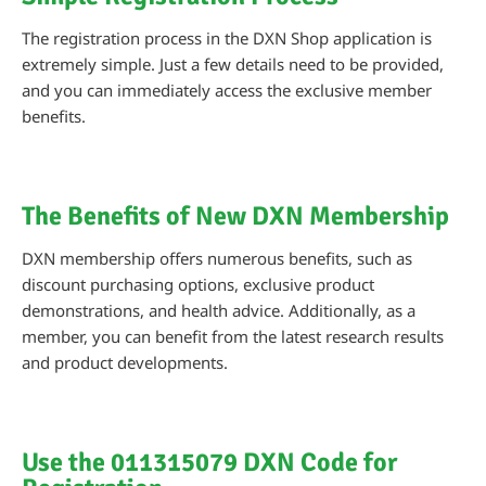
The registration process in the DXN Shop application is
extremely simple. Just a few details need to be provided,
and you can immediately access the exclusive member
benefits.
The Benefits of New DXN Membership
DXN membership offers numerous benefits, such as
discount purchasing options, exclusive product
demonstrations, and health advice. Additionally, as a
member, you can benefit from the latest research results
and product developments.
Use the 011315079 DXN Code for