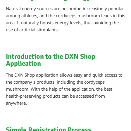
Natural energy sources are becoming increasingly popular
among athletes, and the cordyceps mushroom leads in this
area. It naturally boosts energy levels, thus avoiding the
use of artificial stimulants.
Introduction to the DXN Shop
Application
The DXN Shop application allows easy and quick access to
the company's products, including the cordyceps
mushroom. With the help of the application, the best
health-preserving products can be accessed from
anywhere.
Simple Registration Process