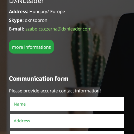
DXNLeader
Address:
Hungary/ Europe
Skype:
dxnsopron
E-mail:
szabolcs.czerna@dxnleader.com
more informations
Communication form
Please provide accurate contact information!
Name
()
Address