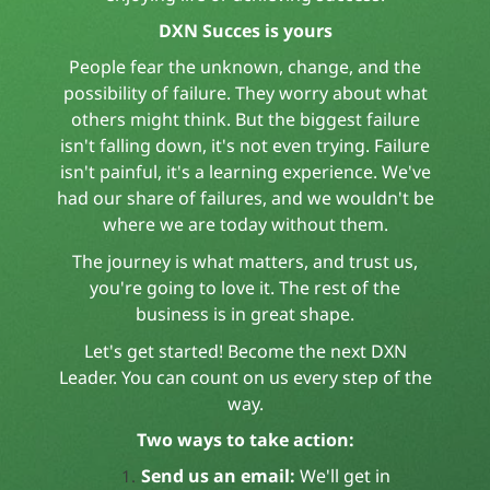
DXN Succes is yours
People fear the unknown, change, and the
possibility of failure. They worry about what
others might think. But the biggest failure
isn't falling down, it's not even trying. Failure
isn't painful, it's a learning experience. We've
had our share of failures, and we wouldn't be
where we are today without them.
The journey is what matters, and trust us,
you're going to love it. The rest of the
business is in great shape.
Let's get started! Become the next DXN
Leader. You can count on us every step of the
way.
Two ways to take action:
Send us an email:
We'll get in