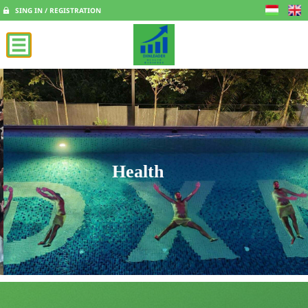
SING IN / REGISTRATION
Health