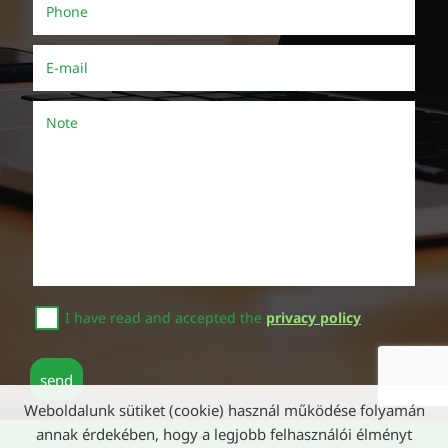
Phone
()
E-mail
()
Note
I have read and accepted the
privacy policy
send
Weboldalunk sütiket (cookie) használ működése folyamán
annak érdekében, hogy a legjobb felhasználói élményt