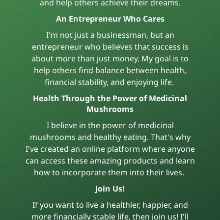
and help others achieve their dreams.
An Entrepreneur Who Cares
I'm not just a businessman, but an
entrepreneur who believes that success is
about more than just money. My goal is to
help others find balance between health,
financial stability, and enjoying life.
Health Through the Power of Medicinal
Mushrooms
I believe in the power of medicinal
mushrooms and healthy eating. That's why
I've created an online platform where anyone
can access these amazing products and learn
how to incorporate them into their lives.
Join Us!
If you want to live a healthier, happier, and
more financially stable life, then join us! I'll