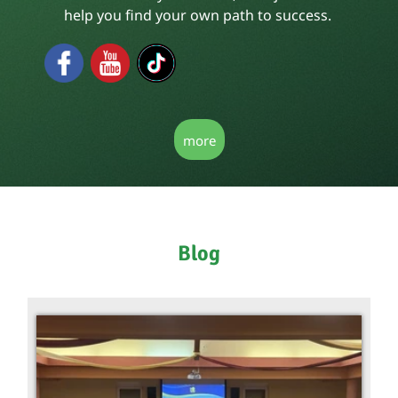
help you find your own path to success.
more
Blog