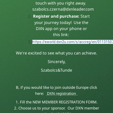
touch with you right away.
szabolcs.czerna@dxnleader.com
Register and purchase:
Start
your journey today! Use the
DXN app on your phone or
this link:
https://eworld.dxn2u.com/s/accreg/en/0113150
We're excited to see what you can achieve.
Sincerely,
Szabolcs&Tunde
B, if you would like to join outside Europe click
here:
DXN registration
1. Fill the NEW MEMBER REGISTRATION FORM.
2. Choose us to your sponsor. Our DXN member