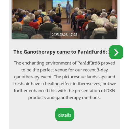
2025.02.26. 17:25
The Ganotherapy came to Parádfürdő: 3...
The enchanting environment of Parádfürdő proved
to be the perfect venue for our recent 3-day
ganotherapy event. The picturesque landscape and
fresh air have a healing effect in themselves, but we
further enhanced this with the presentation of DXN
products and ganotherapy methods.
details