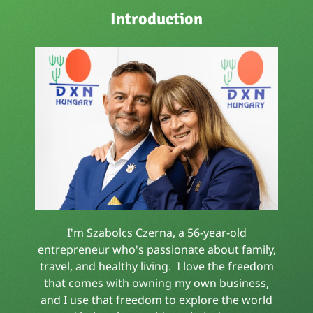
Introduction
I'm Szabolcs Czerna, a 56-year-old
entrepreneur who's passionate about family,
travel, and healthy living. I love the freedom
that comes with owning my own business,
and I use that freedom to explore the world