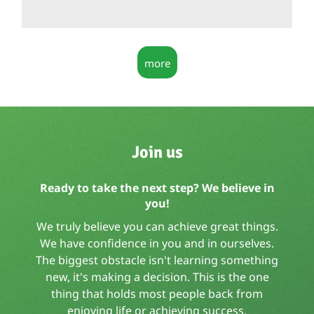
more
Join us
Ready to take the next step? We believe in
you!
We truly believe you can achieve great things.
We have confidence in you and in ourselves.
The biggest obstacle isn't learning something
new, it's making a decision. This is the one
thing that holds most people back from
enjoying life or achieving success.