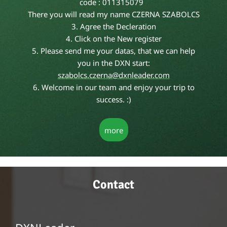
code : 011315079
There you will read my name CZERNA SZABOLCS
3. Agree the Decleration
4. Click on the New register
5. Please send me your datas, that we can help
you in the DXN start:
s
zabolcs.czerna@dxnleader.com
6. Welcome in our team and enjoy your trip to
success. :)
more
Contact