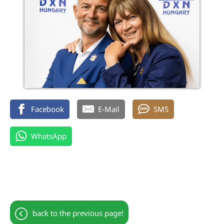
Facebook
E-Mail
SMS
WhatsApp
back to the previous page!