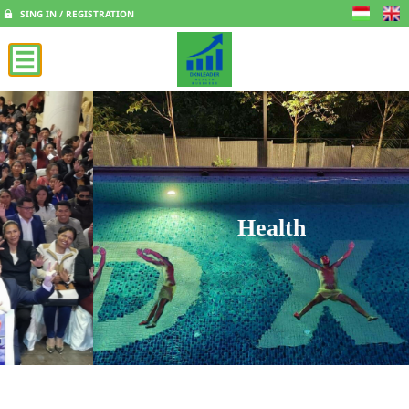
SING IN / REGISTRATION
Health