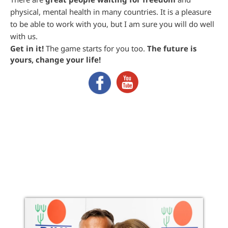
physical, mental health in many countries. It is a pleasure
to be able to work with you, but I am sure you will do well
with us.
Get in it!
The game starts for you too.
The future is
yours, change your life!