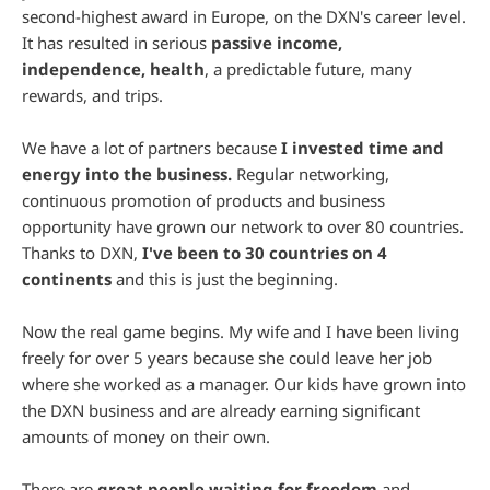
second-highest award in Europe, on the DXN's career level.
It has resulted in serious
passive income,
independence, health
, a predictable future, many
rewards, and trips.
We have a lot of partners because
I invested time and
energy into the business.
Regular networking,
continuous promotion of products and business
opportunity have grown our network to over 80 countries.
Thanks to DXN,
I've been to 30 countries on 4
continents
and this is just the beginning.
Now the real game begins. My wife and I have been living
freely for over 5 years because she could leave her job
where she worked as a manager. Our kids have grown into
the DXN business and are already earning significant
amounts of money on their own.
There are
great people waiting for freedom
and