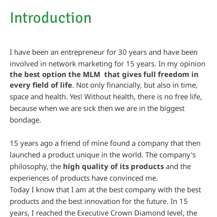
Introduction
I have been an entrepreneur for 30 years and have been
involved in network marketing for 15 years. In my opinion
the best option the MLM that gives full freedom in
every field of life
. Not only financially, but also in time,
space and health. Yes! Without health, there is no free life,
because when we are sick then we are in the biggest
bondage.
15 years ago a friend of mine found a company that then
launched a product unique in the world. The company's
philosophy, the
high quality of its products
and the
experiences of products have convinced me.
Today I know that I am at the best company with the best
products and the best innovation for the future. In 15
years, I reached the Executive Crown Diamond level, the