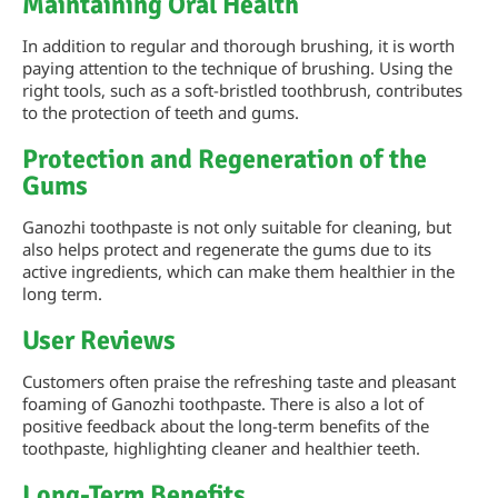
Maintaining Oral Health
In addition to regular and thorough brushing, it is worth
paying attention to the technique of brushing. Using the
right tools, such as a soft-bristled toothbrush, contributes
to the protection of teeth and gums.
Protection and Regeneration of the
Gums
Ganozhi toothpaste is not only suitable for cleaning, but
also helps protect and regenerate the gums due to its
active ingredients, which can make them healthier in the
long term.
User Reviews
Customers often praise the refreshing taste and pleasant
foaming of Ganozhi toothpaste. There is also a lot of
positive feedback about the long-term benefits of the
toothpaste, highlighting cleaner and healthier teeth.
Long-Term Benefits