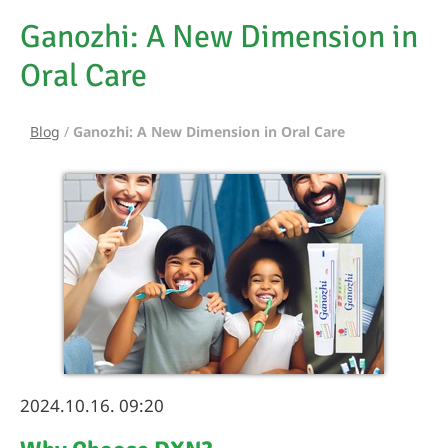
Ganozhi: A New Dimension in
Oral Care
Blog
/
Ganozhi: A New Dimension in Oral Care
2024.10.16. 09:20