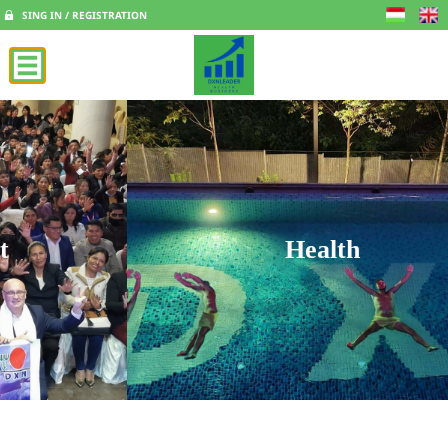
SING IN / REGISTRATION
Health