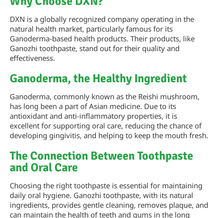
Why Choose DXN?
DXN is a globally recognized company operating in the
natural health market, particularly famous for its
Ganoderma-based health products. Their products, like
Ganozhi toothpaste, stand out for their quality and
effectiveness.
Ganoderma, the Healthy Ingredient
Ganoderma, commonly known as the Reishi mushroom,
has long been a part of Asian medicine. Due to its
antioxidant and anti-inflammatory properties, it is
excellent for supporting oral care, reducing the chance of
developing gingivitis, and helping to keep the mouth fresh.
The Connection Between Toothpaste
and Oral Care
Choosing the right toothpaste is essential for maintaining
daily oral hygiene. Ganozhi toothpaste, with its natural
ingredients, provides gentle cleaning, removes plaque, and
can maintain the health of teeth and gums in the long