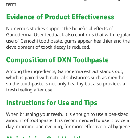
term.
Evidence of Product Effectiveness
Numerous studies support the beneficial effects of
Ganoderma. User feedback also confirms that with regular
use of Ganozhi toothpaste, gums appear healthier and the
development of tooth decay is reduced.
Composition of DXN Toothpaste
Among the ingredients, Ganoderma extract stands out,
which is paired with natural substances such as menthol,
so the toothpaste is not only healthy but also provides a
fresh feeling after use.
Instructions for Use and Tips
When brushing your teeth, it is enough to use a pea-sized
amount of toothpaste. It is recommended to use it twice a
day, morning and evening, for more effective oral hygiene.