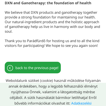
DXN and Ganotherapy: the foundation of health
We believe that DXN products and ganotherapy together
provide a strong foundation for maintaining our health.
Our natural-ingredient products and the holistic approach
of ganotherapy help us live in harmony with our body and
soul.
Thank you to Parádfürdő for hosting us and to all the kind
visitors for participating! We hope to see you again soon!
back to the previous page!
Weboldalunk sütiket (cookie) használ működése folyamán
annak érdekében, hogy a legjobb felhasználói élményt
nyújthassa Önnek, valamint a látogatottság mérése
Site information
Privacy policy
céljából. A sütik használatát bármikor letilthatja! Erről
bővebb információkat olvashat itt:
Adatkezelési
© 2026 - Minden jog fenntartva