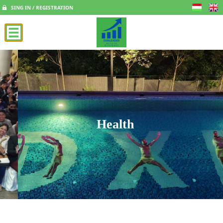
SING IN / REGISTRATION
Health