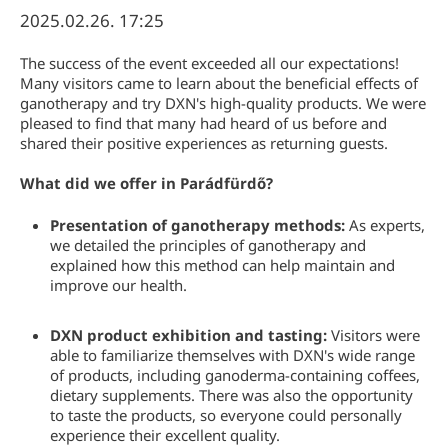
2025.02.26. 17:25
The success of the event exceeded all our expectations!
Many visitors came to learn about the beneficial effects of
ganotherapy and try DXN's high-quality products. We were
pleased to find that many had heard of us before and
shared their positive experiences as returning guests.
What did we offer in Parádfürdő?
Presentation of ganotherapy methods:
As experts,
we detailed the principles of ganotherapy and
explained how this method can help maintain and
improve our health.
DXN product exhibition and tasting:
Visitors were
able to familiarize themselves with DXN's wide range
of products, including ganoderma-containing coffees,
dietary supplements. There was also the opportunity
to taste the products, so everyone could personally
experience their excellent quality.