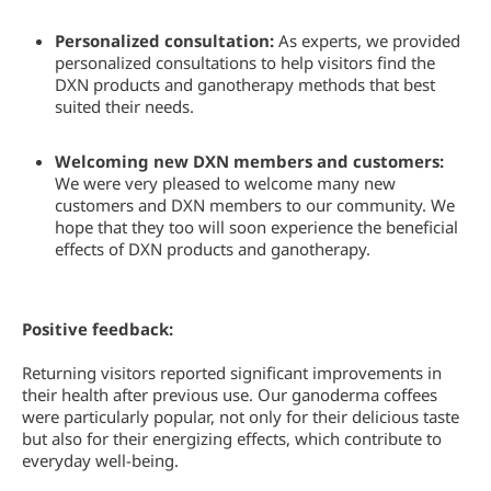
Personalized consultation:
As experts, we provided
personalized consultations to help visitors find the
DXN products and ganotherapy methods that best
suited their needs.
Welcoming new DXN members and customers:
We were very pleased to welcome many new
customers and DXN members to our community. We
hope that they too will soon experience the beneficial
effects of DXN products and ganotherapy.
Positive feedback:
Returning visitors reported significant improvements in
their health after previous use. Our ganoderma coffees
were particularly popular, not only for their delicious taste
but also for their energizing effects, which contribute to
everyday well-being.