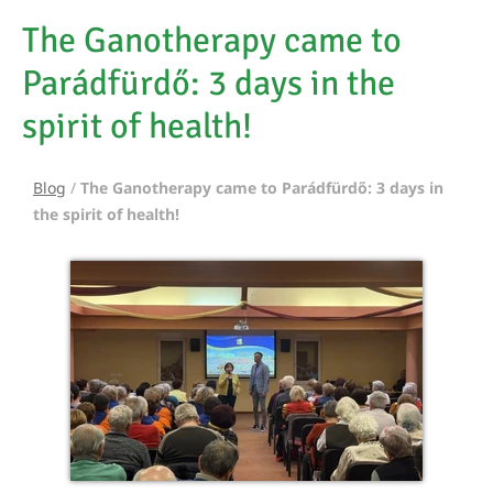
The Ganotherapy came to
Parádfürdő: 3 days in the
spirit of health!
Blog
/
The Ganotherapy came to Parádfürdő: 3 days in
the spirit of health!