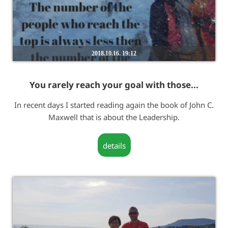
2018.10.16. 19:12
You rarely reach your goal with those...
In recent days I started reading again the book of John C.
Maxwell that is about the Leadership.
details