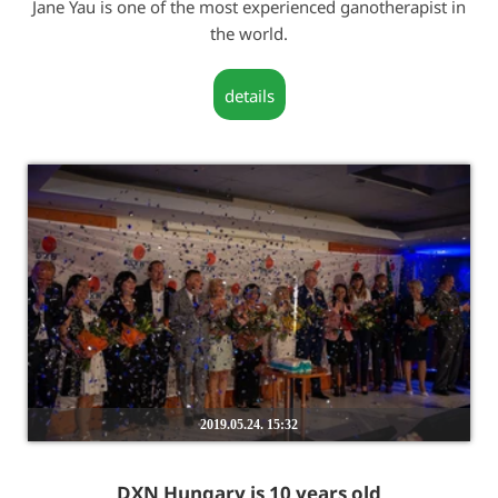
Jane Yau is one of the most experienced ganotherapist in
the world.
details
2019.05.24. 15:32
DXN Hungary is 10 years old