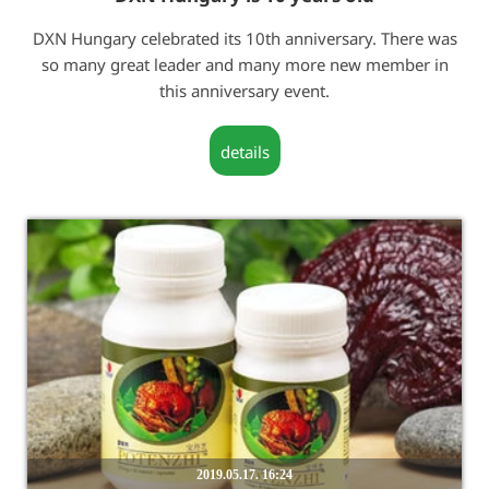
DXN Hungary celebrated its 10th anniversary. There was
so many great leader and many more new member in
this anniversary event.
details
2019.05.17. 16:24