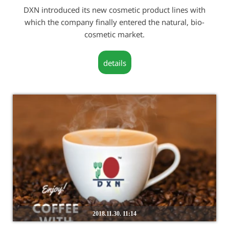
DXN introduced its new cosmetic product lines with
which the company finally entered the natural, bio-
cosmetic market.
details
2018.11.30. 11:14