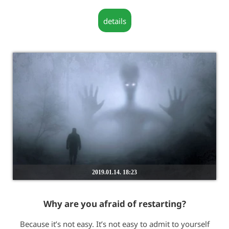
details
2019.01.14. 18:23
Why are you afraid of restarting?
Because it’s not easy. It’s not easy to admit to yourself