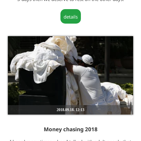
details
2018.09.18. 12:13
Money chasing 2018