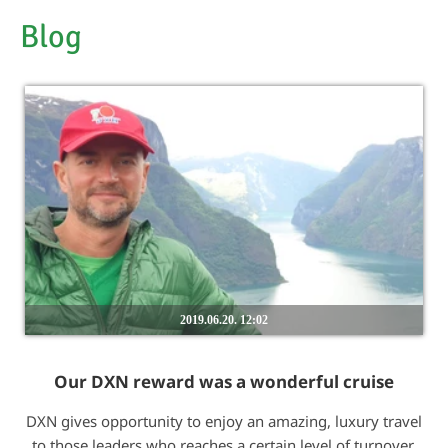
Blog
2019.06.20. 12:02
Our DXN reward was a wonderful cruise
DXN gives opportunity to enjoy an amazing, luxury travel
to those leaders who reaches a certain level of turnover.