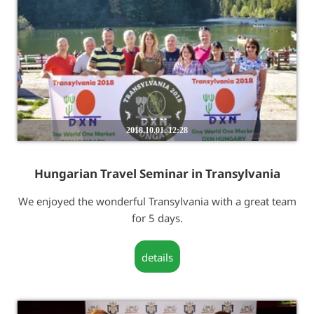
2018.10.01. 12:28
Hungarian Travel Seminar in Transylvania
We enjoyed the wonderful Transylvania with a great team
for 5 days.
details