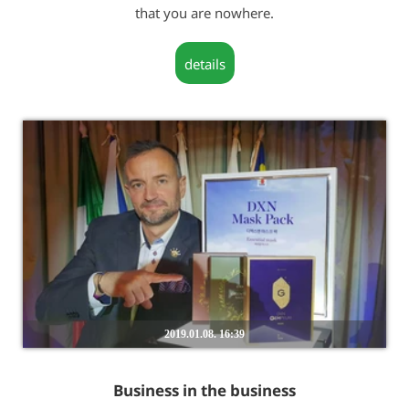
that you are nowhere.
details
2019.01.08. 16:39
Business in the business