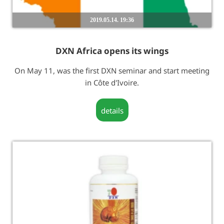
2019.05.14. 19:36
DXN Africa opens its wings
On May 11, was the first DXN seminar and start meeting
in Côte d'Ivoire.
details