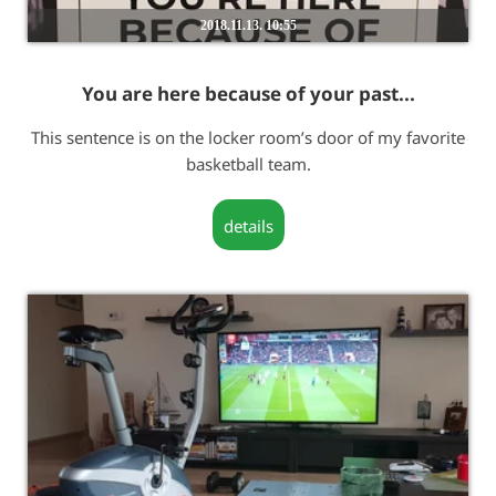
2018.11.13. 10:55
You are here because of your past...
This sentence is on the locker room’s door of my favorite
basketball team.
details