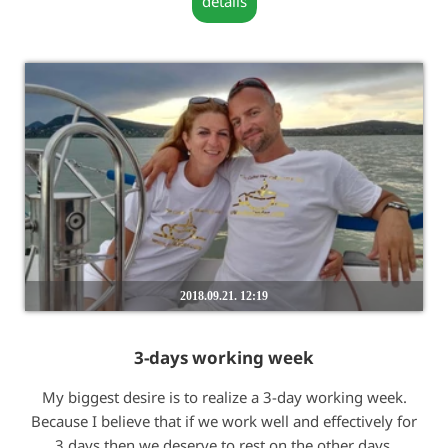
details
2018.09.21. 12:19
3-days working week
My biggest desire is to realize a 3-day working week.
Because I believe that if we work well and effectively for
3 days then we deserve to rest on the other days.