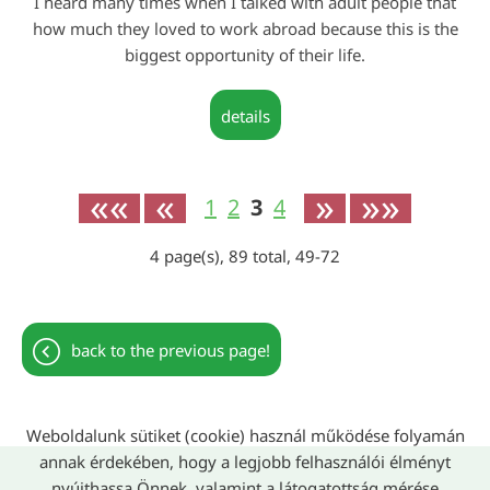
I heard many times when I talked with adult people that
how much they loved to work abroad because this is the
biggest opportunity of their life.
details
««
«
»
»»
1
2
3
4
4
page(s),
89
total,
49-72
back to the previous page!
Weboldalunk sütiket (cookie) használ működése folyamán
annak érdekében, hogy a legjobb felhasználói élményt
nyújthassa Önnek, valamint a látogatottság mérése