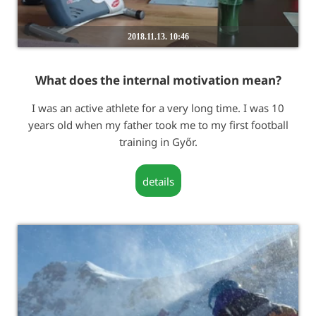
2018.11.13. 10:46
What does the internal motivation mean?
I was an active athlete for a very long time. I was 10
years old when my father took me to my first football
training in Győr.
details