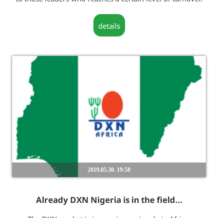
details
2019.05.30. 19:58
Already DXN Nigeria is in the field...