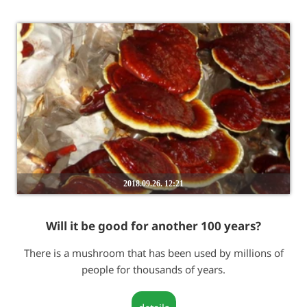
2018.09.26. 12:21
Will it be good for another 100 years?
There is a mushroom that has been used by millions of
people for thousands of years.