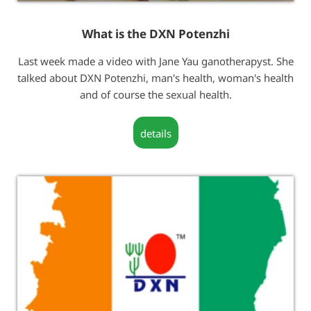
What is the DXN Potenzhi
Last week made a video with Jane Yau ganotherapyst. She
talked about DXN Potenzhi, man's health, woman's health
and of course the sexual health.
details