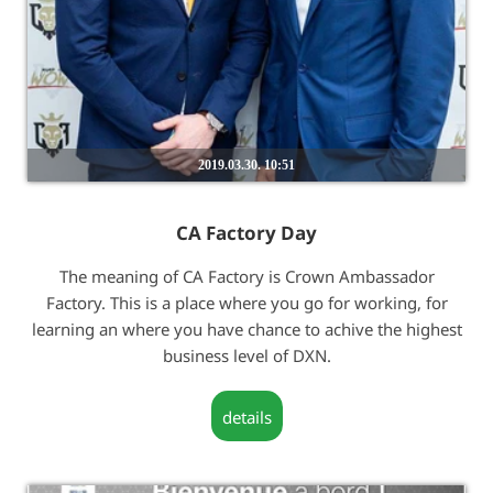
2019.03.30. 10:51
CA Factory Day
The meaning of CA Factory is Crown Ambassador
Factory. This is a place where you go for working, for
learning an where you have chance to achive the highest
business level of DXN.
details