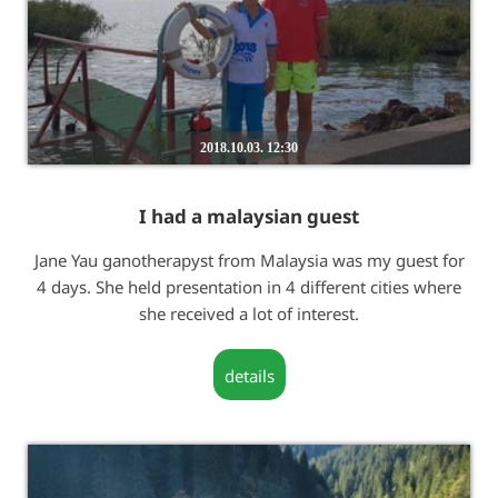
2018.10.03. 12:30
I had a malaysian guest
Jane Yau ganotherapyst from Malaysia was my guest for
4 days. She held presentation in 4 different cities where
she received a lot of interest.
details