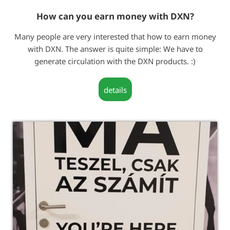
How can you earn money with DXN?
Many people are very interested that how to earn money
with DXN. The answer is quite simple: We have to
generate circulation with the DXN products. :)
details