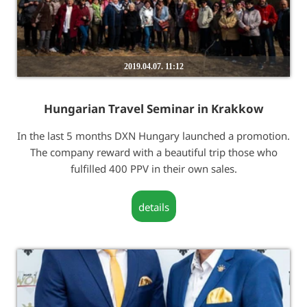
2019.04.07. 11:12
Hungarian Travel Seminar in Krakkow
In the last 5 months DXN Hungary launched a promotion.
The company reward with a beautiful trip those who
fulfilled 400 PPV in their own sales.
details