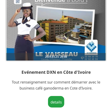
2019.03.23. 20:08
Evénement DXN en Côte d'Ivoire
Tout renseignement sur comment démarrer avec le
business café ganoderma en Cote d'Ivoire.
details