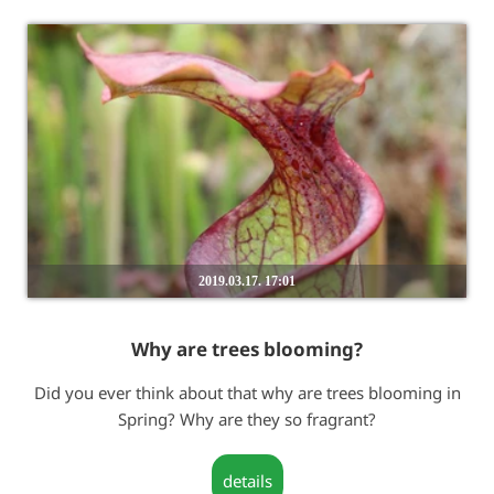
2019.03.17. 17:01
Why are trees blooming?
Did you ever think about that why are trees blooming in
Spring? Why are they so fragrant?
details