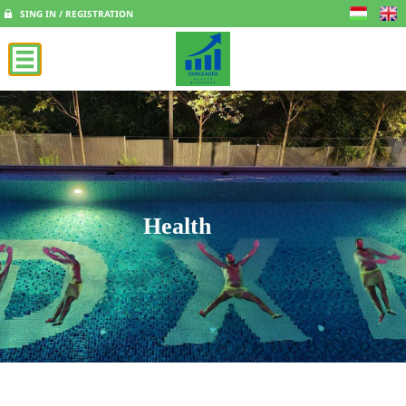
SING IN / REGISTRATION
Health