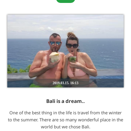
2019.03.15. 16:13
Bali is a dream..
One of the best thing in the life is travel from the winter
to the summer. There are so many wonderful place in the
world but we chose Bali.