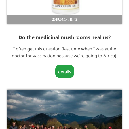
2019.04.14. 11:42
Do the medicinal mushrooms heal us?
I often get this question (last time when I was at the
doctor for vaccination because we’re going to Africa).
details