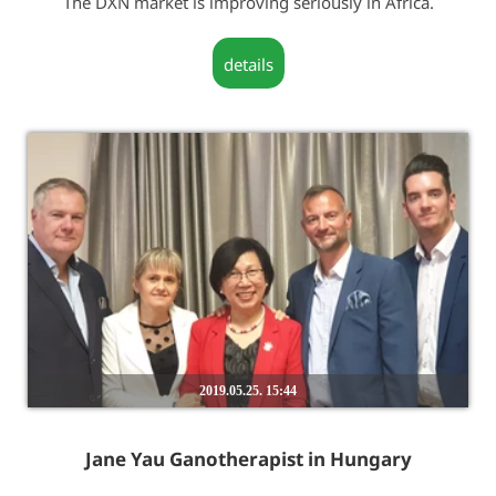
The DXN market is improving seriously in Africa.
details
2019.05.25. 15:44
Jane Yau Ganotherapist in Hungary