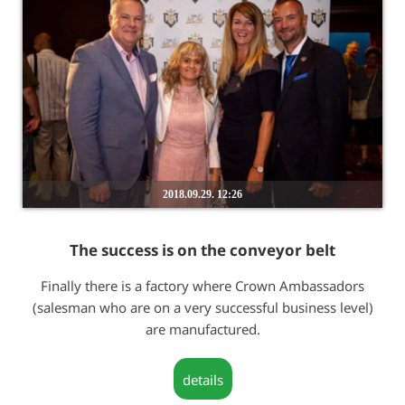
2018.09.29. 12:26
The success is on the conveyor belt
Finally there is a factory where Crown Ambassadors
(salesman who are on a very successful business level)
are manufactured.
details